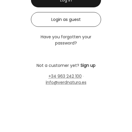
Login as guest
Have you forgotten your
password?
Not a customer yet?
Sign up
+34 963 242 100
·
info@verdnatura.es