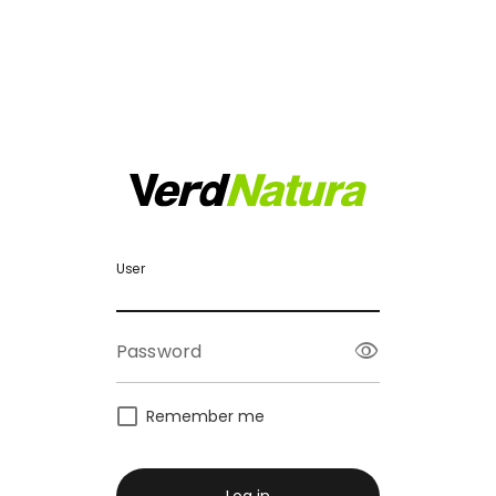
User
visibility
Password
Remember me
Log in